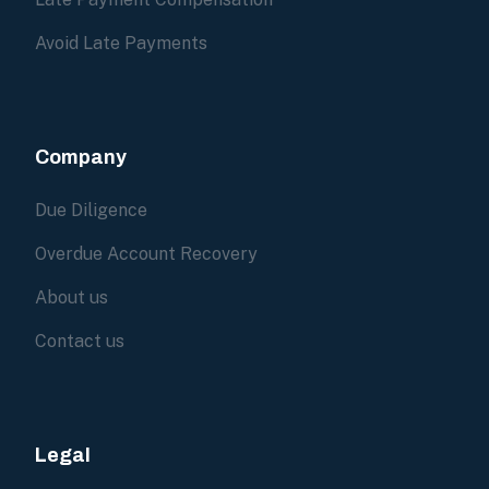
Avoid Late Payments
Company
Due Diligence
Overdue Account Recovery
About us
Contact us
Legal