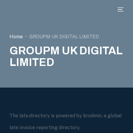
Home
GROUPM UK DIGITAL LIMITED
GROUPM UK DIGITAL
LIMITED
The late.directory is powered by brodmin, a global
late invoice reporting directory.