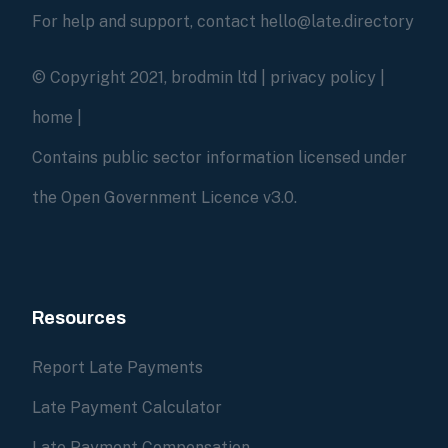
For help and support, contact hello@late.directory
© Copyright 2021, brodmin ltd |
privacy policy
|
home
|
Contains public sector information licensed under
the Open Government Licence v3.0.
Resources
Report Late Payments
Late Payment Calculator
Late Payment Compensation