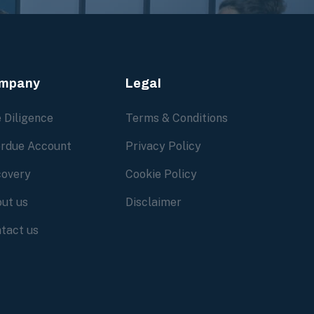
mpany
Legal
 Diligence
Terms & Conditions
rdue Account
Privacy Policy
overy
Cookie Policy
ut us
Disclaimer
tact us