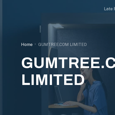
Late 
Home
GUMTREE.COM LIMITED
GUMTREE.
LIMITED