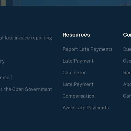
Resources
Co
l late invoice reporting
Report Late Payments
Due
Late Payment
Ove
ory
Calculator
Rec
home
|
Late Payment
Abo
der the Open Government
Compensation
Con
Avoid Late Payments