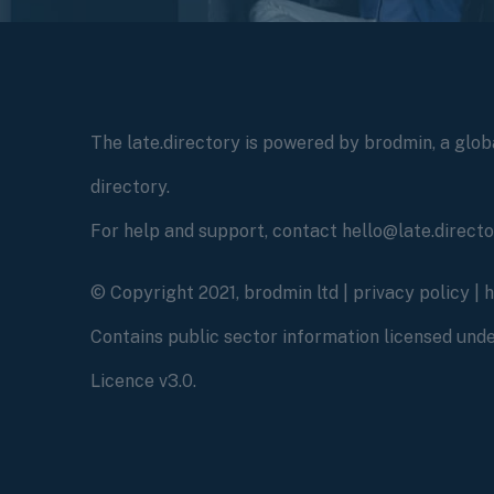
The late.directory is powered by brodmin, a globa
directory.
For help and support, contact hello@late.direct
© Copyright 2021, brodmin ltd |
privacy policy
|
Contains public sector information licensed un
Licence v3.0.