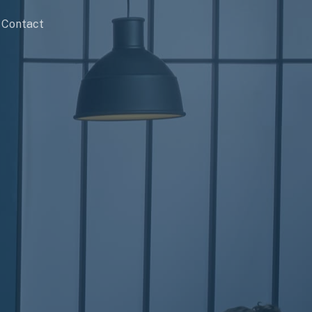
Contact