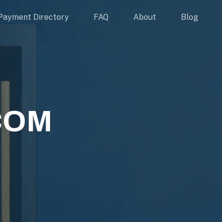
Payment Directory
FAQ
About
Blog
COM