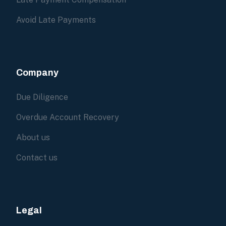
Avoid Late Payments
Company
Due Diligence
Overdue Account Recovery
About us
Contact us
Legal