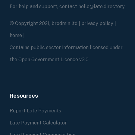
For help and support, contact hello@late.directory
© Copyright 2021, brodmin ltd |
privacy policy
|
home
|
Contains public sector information licensed under
the Open Government Licence v3.0.
Resources
Report Late Payments
Late Payment Calculator
Late Payment Compensation