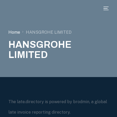
Home
HANSGROHE LIMITED
HANSGROHE
LIMITED
The late.directory is powered by brodmin, a global
late invoice reporting directory.