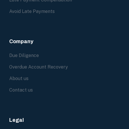
Avoid Late Payments
Company
Due Diligence
Overdue Account Recovery
About us
Contact us
Legal