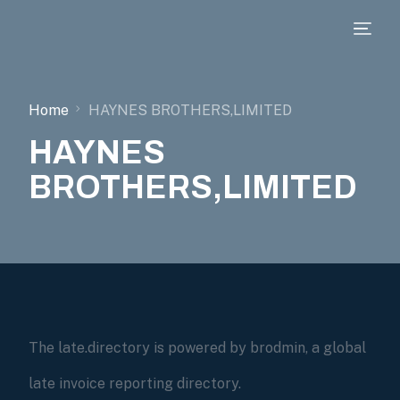
Home
HAYNES BROTHERS,LIMITED
HAYNES
BROTHERS,LIMITED
The late.directory is powered by brodmin, a global
late invoice reporting directory.