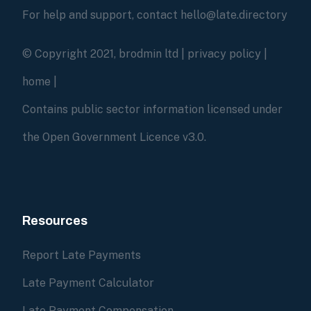
For help and support, contact hello@late.directory
© Copyright 2021, brodmin ltd |
privacy policy
|
home
|
Contains public sector information licensed under
the Open Government Licence v3.0.
Resources
Report Late Payments
Late Payment Calculator
Late Payment Compensation