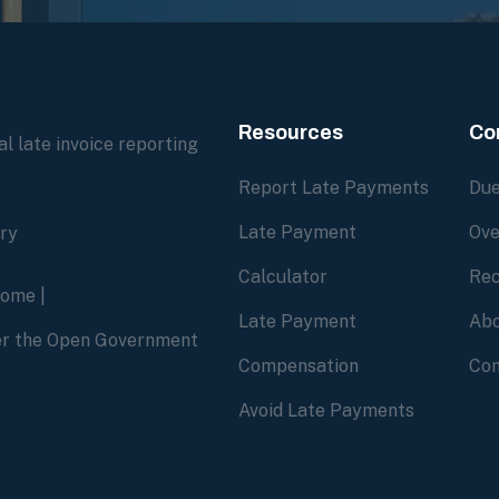
Resources
Co
l late invoice reporting
Report Late Payments
Due
Late Payment
Ove
ory
Calculator
Rec
home
|
Late Payment
Abo
der the Open Government
Compensation
Con
Avoid Late Payments