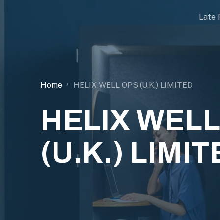
Late 
Home
HELIX WELL OPS (U.K.) LIMITED
HELIX WELL
(U.K.) LIMI