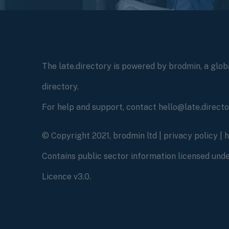
The late.directory is powered by brodmin, a globa
directory.
For help and support, contact hello@late.direct
© Copyright 2021, brodmin ltd |
privacy policy
|
Contains public sector information licensed un
Licence v3.0.