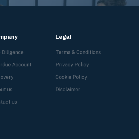
mpany
Legal
 Diligence
Terms & Conditions
rdue Account
Privacy Policy
overy
Cookie Policy
ut us
Disclaimer
tact us