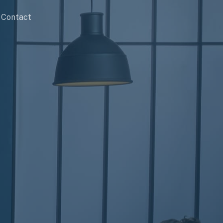
Contact