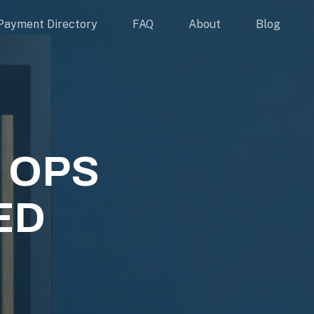
Payment Directory
FAQ
About
Blog
 OPS
TED