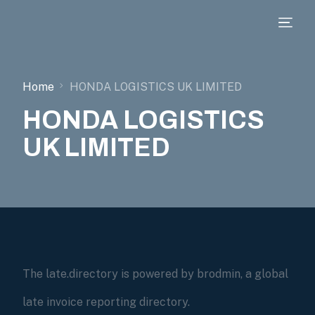
Home
HONDA LOGISTICS UK LIMITED
HONDA LOGISTICS
UK LIMITED
The late.directory is powered by brodmin, a global
late invoice reporting directory.