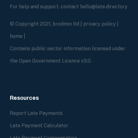
For help and support, contact hello@late.directory
© Copyright 2021, brodmin ltd |
privacy policy
|
home
|
Contains public sector information licensed under
the Open Government Licence v3.0.
Resources
Report Late Payments
Late Payment Calculator
Late Payment Compensation