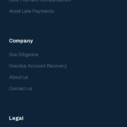
Avoid Late Payments
Company
Due Diligence
Overdue Account Recovery
About us
Contact us
Legal