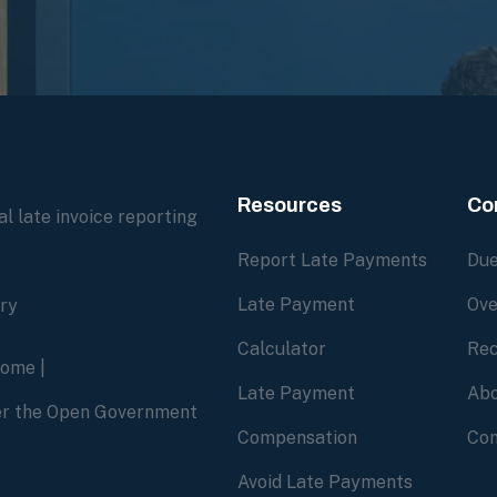
Resources
Co
l late invoice reporting
Report Late Payments
Due
Late Payment
Ove
ory
Calculator
Rec
home
|
Late Payment
Abo
der the Open Government
Compensation
Con
Avoid Late Payments