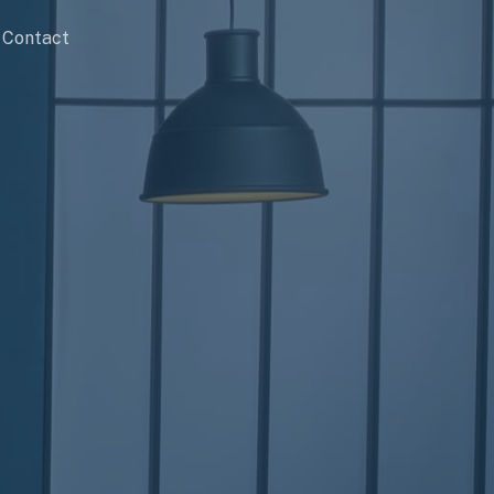
Contact