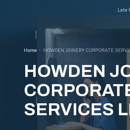
Late 
Home
HOWDEN JOINERY CORPORATE SERVI
HOWDEN JO
CORPORAT
SERVICES L