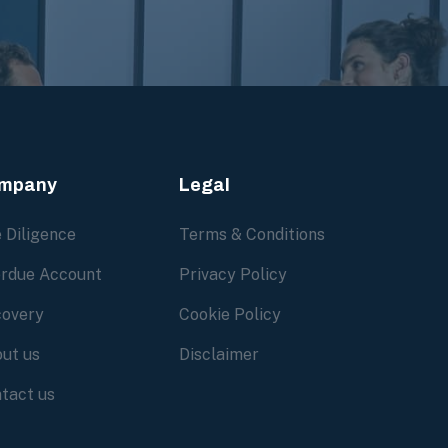
mpany
Legal
 Diligence
Terms & Conditions
rdue Account
Privacy Policy
overy
Cookie Policy
ut us
Disclaimer
tact us