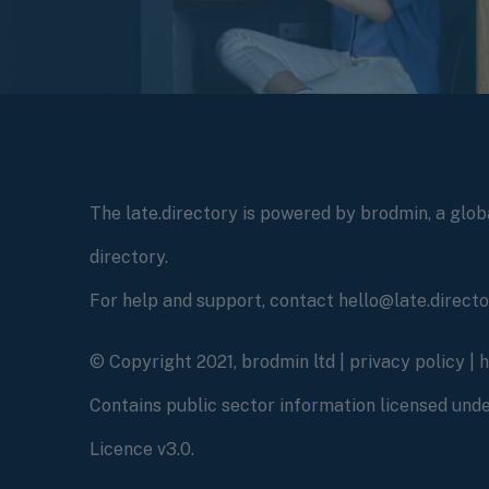
The late.directory is powered by brodmin, a globa
directory.
For help and support, contact hello@late.direct
© Copyright 2021, brodmin ltd |
privacy policy
|
Contains public sector information licensed un
Licence v3.0.