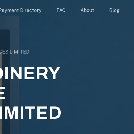
Payment Directory
FAQ
About
Blog
CES LIMITED
INERY
E
IMITED