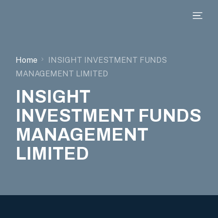
Home
INSIGHT INVESTMENT FUNDS
MANAGEMENT LIMITED
INSIGHT
INVESTMENT FUNDS
MANAGEMENT
LIMITED