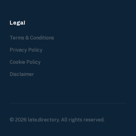
Legal
Terms & Conditions
Privacy Policy
Cookie Policy
Disclaimer
© 2026 late.directory. All rights reserved.