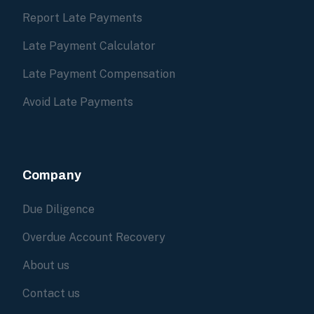
Report Late Payments
Late Payment Calculator
Late Payment Compensation
Avoid Late Payments
Company
Due Diligence
Overdue Account Recovery
About us
Contact us