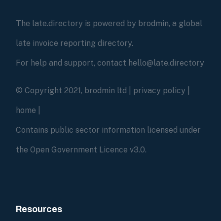
The late.directory is powered by brodmin, a global
late invoice reporting directory.
For help and support, contact hello@late.directory
© Copyright 2021, brodmin ltd |
privacy policy
|
home
|
Contains public sector information licensed under
the Open Government Licence v3.0.
Resources