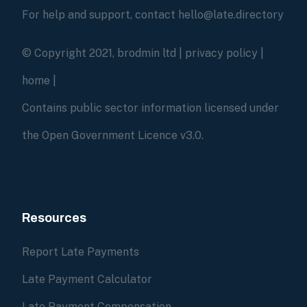
For help and support, contact hello@late.directory
© Copyright 2021, brodmin ltd |
privacy policy
|
home
|
Contains public sector information licensed under
the Open Government Licence v3.0.
Resources
Report Late Payments
Late Payment Calculator
Late Payment Compensation