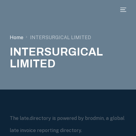
Home
INTERSURGICAL LIMITED
INTERSURGICAL
LIMITED
The late.directory is powered by brodmin, a global
late invoice reporting directory.