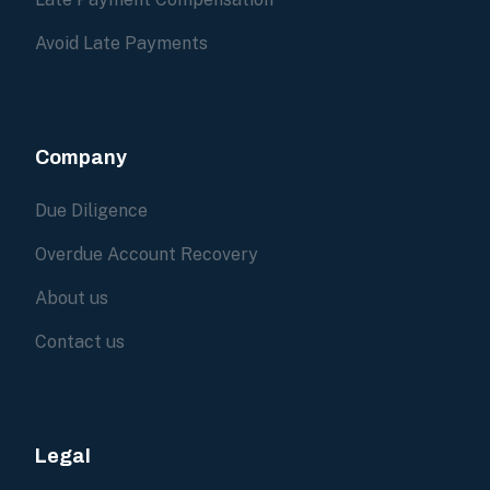
Avoid Late Payments
Company
Due Diligence
Overdue Account Recovery
About us
Contact us
Legal