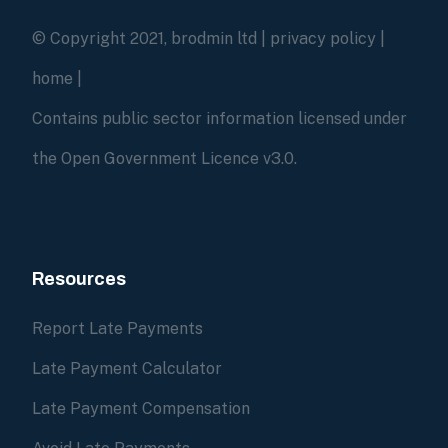
© Copyright 2021, brodmin ltd |
privacy policy
|
home
|
Contains public sector information licensed under
the Open Government Licence v3.0.
Resources
Report Late Payments
Late Payment Calculator
Late Payment Compensation