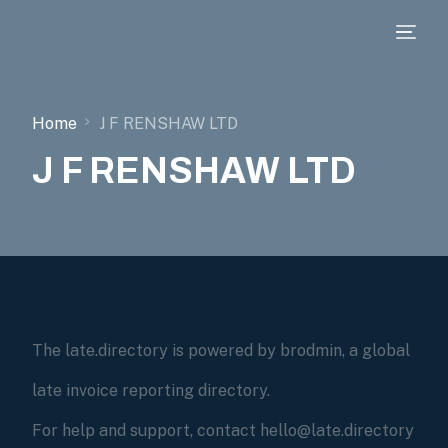
Home
J F RENSHAW LTD
J F RENSHAW LTD
The late.directory is powered by brodmin, a global
late invoice reporting directory.
For help and support, contact hello@late.directory