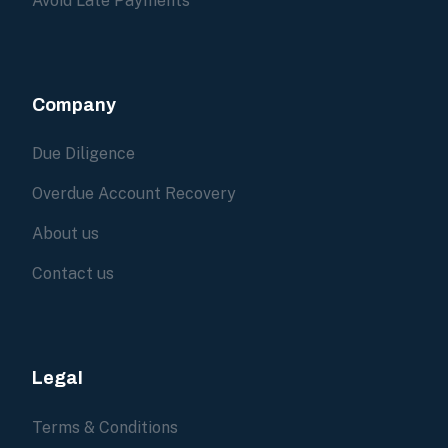
Avoid Late Payments
Company
Due Diligence
Overdue Account Recovery
About us
Contact us
Legal
Terms & Conditions