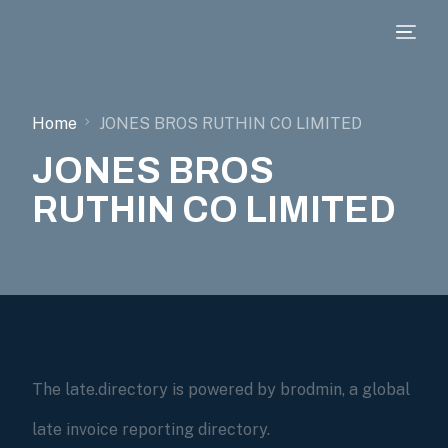
Home
JONES BROS RUTHIN CO LIMITED
JONES BROS
RUTHIN CO LIMITED
The late.directory is powered by brodmin, a global
late invoice reporting directory.