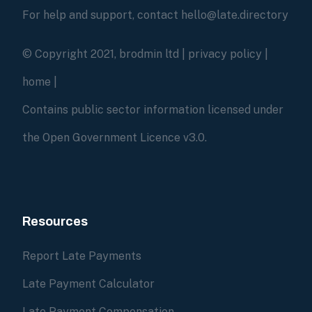
For help and support, contact hello@late.directory
© Copyright 2021, brodmin ltd |
privacy policy
|
home
|
Contains public sector information licensed under
the Open Government Licence v3.0.
Resources
Report Late Payments
Late Payment Calculator
Late Payment Compensation