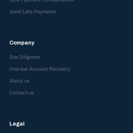
Avoid Late Payments
Company
Due Diligence
Overdue Account Recovery
About us
Contact us
Legal