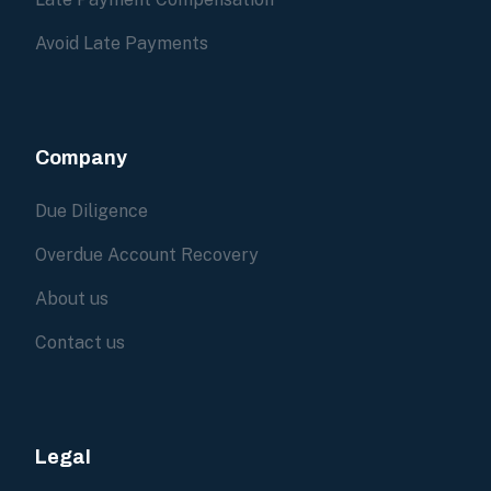
Avoid Late Payments
Company
Due Diligence
Overdue Account Recovery
About us
Contact us
Legal