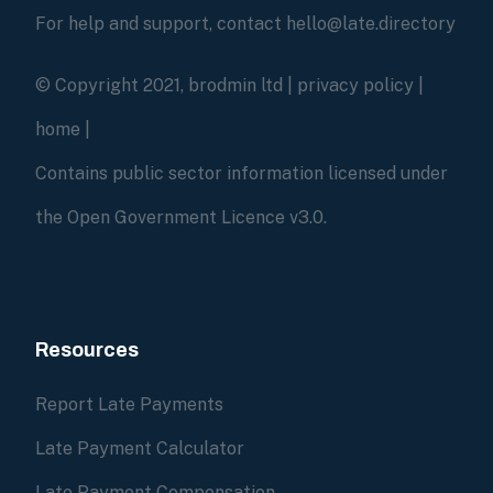
For help and support, contact hello@late.directory
© Copyright 2021, brodmin ltd |
privacy policy
|
home
|
Contains public sector information licensed under
the Open Government Licence v3.0.
Resources
Report Late Payments
Late Payment Calculator
Late Payment Compensation