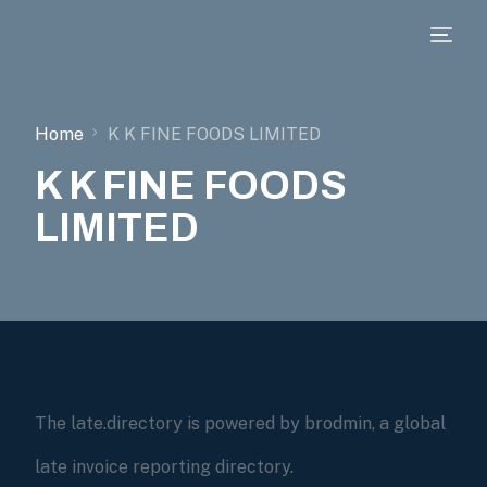
Home
K K FINE FOODS LIMITED
K K FINE FOODS
LIMITED
The late.directory is powered by brodmin, a global
late invoice reporting directory.