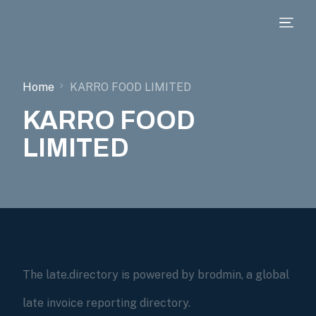
Home
KARRO FOOD LIMITED
KARRO FOOD
LIMITED
The late.directory is powered by brodmin, a global
late invoice reporting directory.