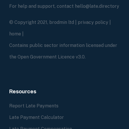
For help and support, contact hello@late.directory
© Copyright 2021, brodmin ltd |
privacy policy
|
home
|
Contains public sector information licensed under
the Open Government Licence v3.0.
Resources
Report Late Payments
Late Payment Calculator
Late Payment Compensation