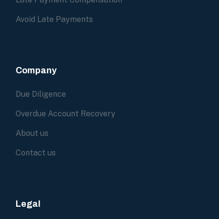
Avoid Late Payments
Company
Due Diligence
Overdue Account Recovery
About us
Contact us
Legal