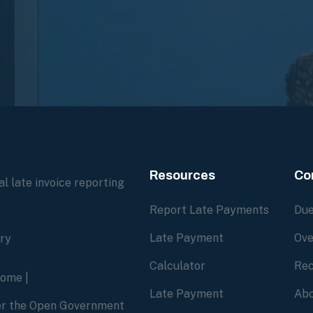
Resources
Co
l late invoice reporting
Report Late Payments
Due
Late Payment
Ove
ory
Calculator
Rec
home
|
Late Payment
Abo
der the Open Government