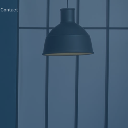
Contact