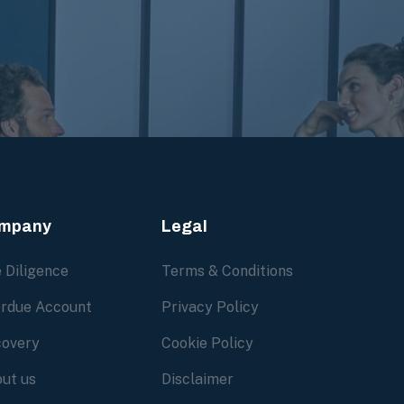
mpany
Legal
 Diligence
Terms & Conditions
rdue Account
Privacy Policy
overy
Cookie Policy
ut us
Disclaimer