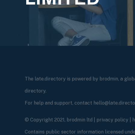
The late.directory is powered by brodmin, a globa
directory.
For help and support, contact hello@late.direct
© Copyright 2021, brodmin ltd |
privacy policy
|
Contains public sector information licensed un