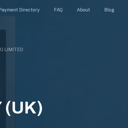
Payment Directory
FAQ
About
Blog
) LIMITED
 (UK)