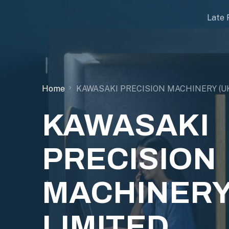
Late 
Home
KAWASAKI PRECISION MACHINERY (UK
KAWASAKI
PRECISION
MACHINERY
LIMITED