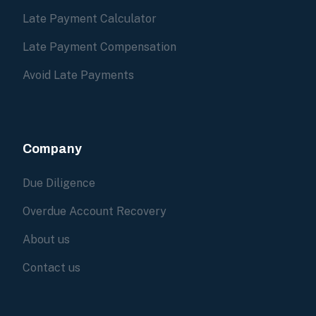
Late Payment Calculator
Late Payment Compensation
Avoid Late Payments
Company
Due Diligence
Overdue Account Recovery
About us
Contact us