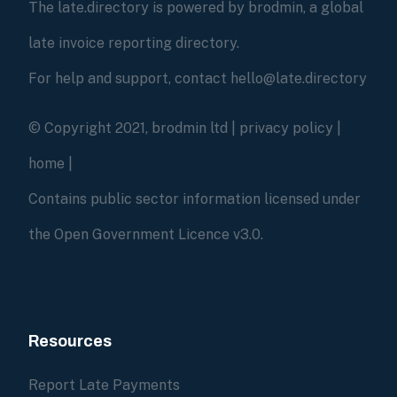
The late.directory is powered by brodmin, a global
late invoice reporting directory.
For help and support, contact hello@late.directory
© Copyright 2021, brodmin ltd |
privacy policy
|
home
|
Contains public sector information licensed under
the Open Government Licence v3.0.
Resources
Report Late Payments