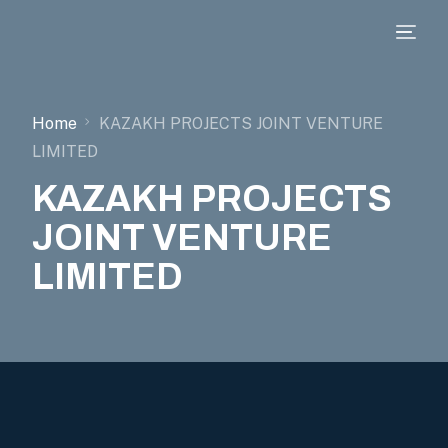
Home
KAZAKH PROJECTS JOINT VENTURE
LIMITED
KAZAKH PROJECTS
JOINT VENTURE
LIMITED