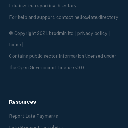
late invoice reporting directory.
For help and support, contact hello@late.directory
© Copyright 2021, brodmin ltd |
privacy policy
|
home
|
Contains public sector information licensed under
the Open Government Licence v3.0.
Resources
Report Late Payments
Late Payment Calculator