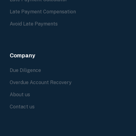
Late Payment Compensation
Avoid Late Payments
Company
Due Diligence
Overdue Account Recovery
About us
Contact us