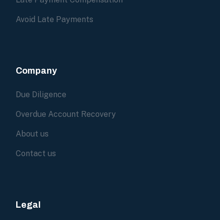
Avoid Late Payments
Company
Due Diligence
Overdue Account Recovery
About us
Contact us
Legal