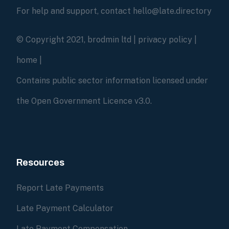
For help and support, contact hello@late.directory
© Copyright 2021, brodmin ltd |
privacy policy
|
home
|
Contains public sector information licensed under
the Open Government Licence v3.0.
Resources
Report Late Payments
Late Payment Calculator
Late Payment Compensation