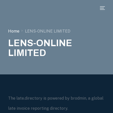
Home
LENS-ONLINE LIMITED
LENS-ONLINE
LIMITED
The late.directory is powered by brodmin, a global
late invoice reporting directory.