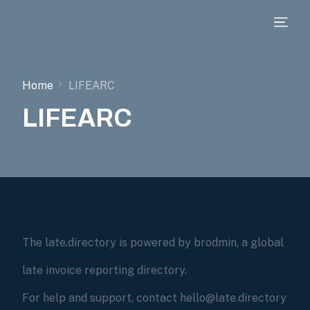
Home
LIFEARC
LIFEARC
The late.directory is powered by brodmin, a global
late invoice reporting directory.
For help and support, contact hello@late.directory