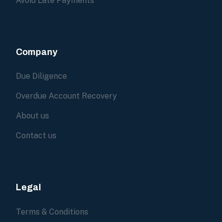
Avoid Late Payments
Company
Due Diligence
Overdue Account Recovery
About us
Contact us
Legal
Terms & Conditions