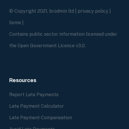
© Copyright 2021, brodmin ltd |
privacy policy
|
home
|
Contains public sector information licensed under
the Open Government Licence v3.0.
Resources
Report Late Payments
Late Payment Calculator
Late Payment Compensation