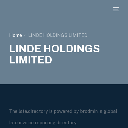
Home
LINDE HOLDINGS LIMITED
LINDE HOLDINGS
LIMITED
The late.directory is powered by brodmin, a global
late invoice reporting directory.