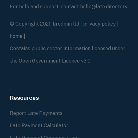
For help and support, contact hello@late.directory
© Copyright 2021, brodmin ltd |
privacy policy
|
home
|
Contains public sector information licensed under
the Open Government Licence v3.0.
Resources
Report Late Payments
Late Payment Calculator
Late Payment Compensation