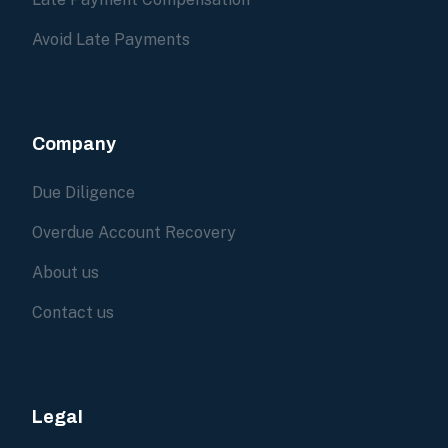
Avoid Late Payments
Company
Due Diligence
Overdue Account Recovery
About us
Contact us
Legal