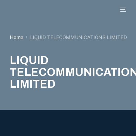
Home
LIQUID TELECOMMUNICATIONS LIMITED
LIQUID
TELECOMMUNICATIO
LIMITED