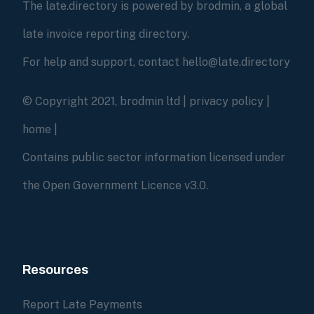
The late.directory is powered by brodmin, a global
late invoice reporting directory.
For help and support, contact hello@late.directory
© Copyright 2021, brodmin ltd |
privacy policy
|
home
|
Contains public sector information licensed under
the Open Government Licence v3.0.
Resources
Report Late Payments