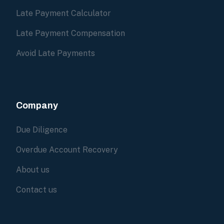
Late Payment Calculator
Late Payment Compensation
Avoid Late Payments
Company
Due Diligence
Overdue Account Recovery
About us
Contact us