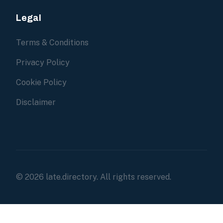
Legal
Terms & Conditions
Privacy Policy
Cookie Policy
Disclaimer
© 2026 late.directory. All rights reserved.