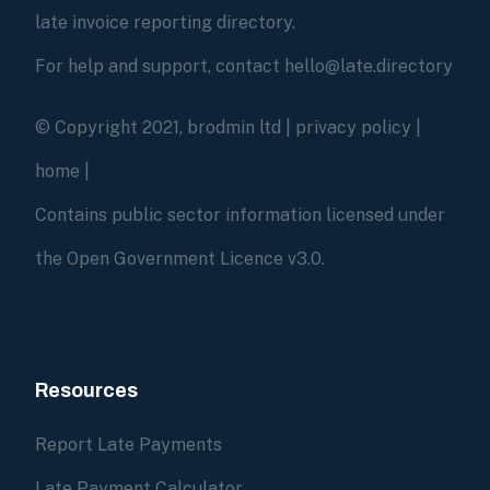
late invoice reporting directory.
For help and support, contact hello@late.directory
© Copyright 2021, brodmin ltd |
privacy policy
|
home
|
Contains public sector information licensed under
the Open Government Licence v3.0.
Resources
Report Late Payments
Late Payment Calculator