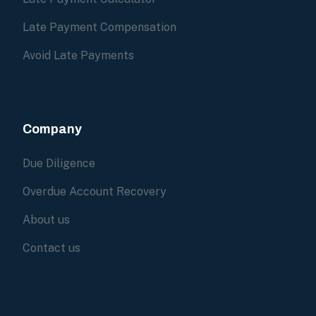
Late Payment Compensation
Avoid Late Payments
Company
Due Diligence
Overdue Account Recovery
About us
Contact us