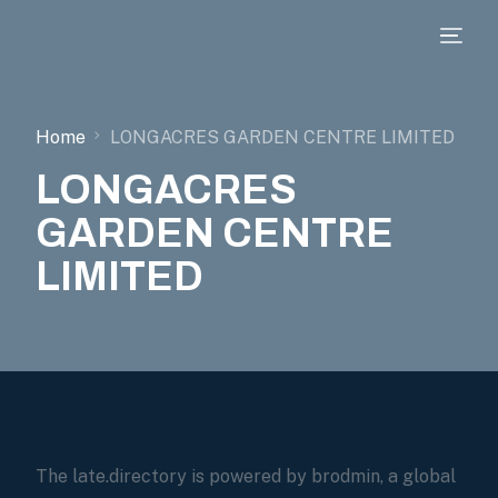
Home
LONGACRES GARDEN CENTRE LIMITED
LONGACRES
GARDEN CENTRE
LIMITED
The late.directory is powered by brodmin, a global