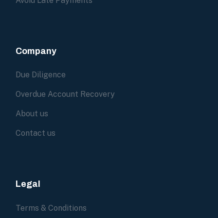
Avoid Late Payments
Company
Due Diligence
Overdue Account Recovery
About us
Contact us
Legal
Terms & Conditions