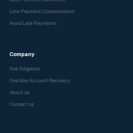
Late Payment Compensation
Avoid Late Payments
Company
Due Diligence
Overdue Account Recovery
About us
Contact us