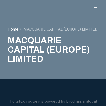
Home
MACQUARIE CAPITAL (EUROPE) LIMITED
MACQUARIE
CAPITAL (EUROPE)
LIMITED
The late.directory is powered by brodmin, a global