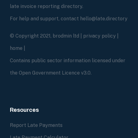
late invoice reporting directory.
For help and support, contact hello@late.directory
© Copyright 2021, brodmin ltd |
privacy policy
|
home
|
Contains public sector information licensed under
the Open Government Licence v3.0.
Resources
Report Late Payments
Late Payment Calculator