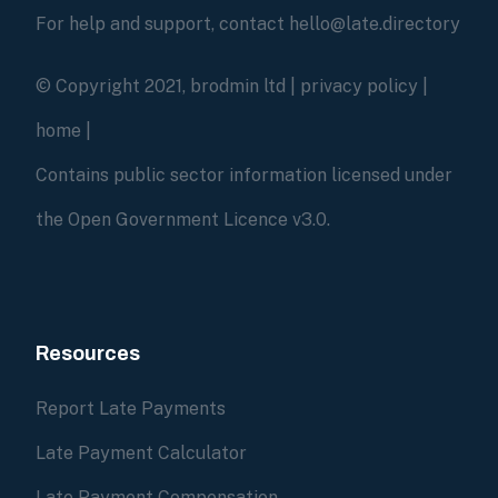
For help and support, contact hello@late.directory
© Copyright 2021, brodmin ltd |
privacy policy
|
home
|
Contains public sector information licensed under
the Open Government Licence v3.0.
Resources
Report Late Payments
Late Payment Calculator
Late Payment Compensation