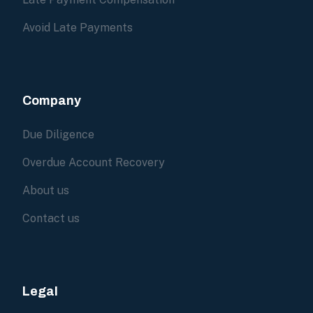
Avoid Late Payments
Company
Due Diligence
Overdue Account Recovery
About us
Contact us
Legal