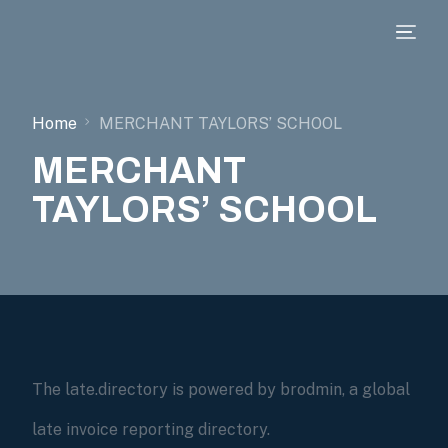
Home
MERCHANT TAYLORS’ SCHOOL
MERCHANT
TAYLORS’ SCHOOL
The late.directory is powered by brodmin, a global
late invoice reporting directory.