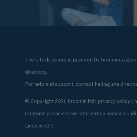
The late.directory is powered by brodmin, a globa
directory.
For help and support, contact hello@late.direct
© Copyright 2021, brodmin ltd |
privacy policy
|
Contains public sector information licensed un
Licence v3.0.