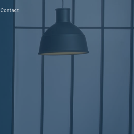
Contact