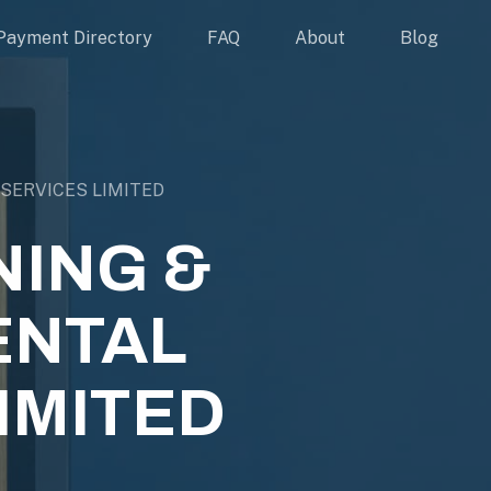
Payment Directory
FAQ
About
Blog
SERVICES LIMITED
NING &
ENTAL
IMITED