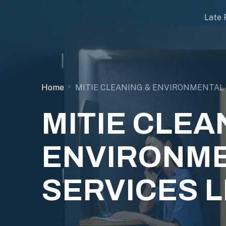
Late 
Home
MITIE CLEANING & ENVIRONMENTAL 
MITIE CLEA
ENVIRONM
SERVICES L