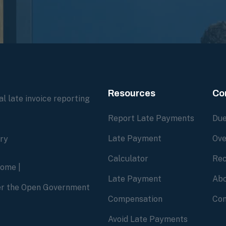
Resources
Co
l late invoice reporting
Report Late Payments
Due
Late Payment
Ove
ory
Calculator
Rec
home
|
Late Payment
Abo
der the Open Government
Compensation
Con
Avoid Late Payments