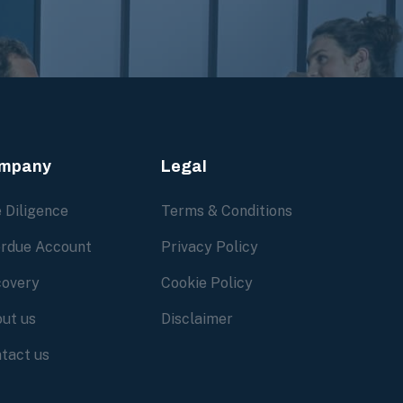
mpany
Legal
 Diligence
Terms & Conditions
rdue Account
Privacy Policy
overy
Cookie Policy
ut us
Disclaimer
tact us