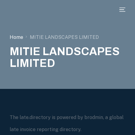
Home
MITIE LANDSCAPES LIMITED
MITIE LANDSCAPES
LIMITED
The late.directory is powered by brodmin, a global
late invoice reporting directory.