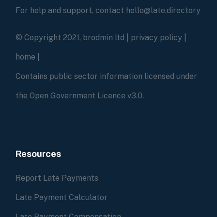
For help and support, contact hello@late.directory
© Copyright 2021, brodmin ltd |
privacy policy
|
home
|
Contains public sector information licensed under
the Open Government Licence v3.0.
Resources
Report Late Payments
Late Payment Calculator
Late Payment Compensation