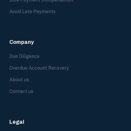
Avoid Late Payments
Company
Due Diligence
Overdue Account Recovery
About us
Contact us
Legal