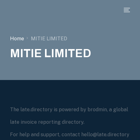
Home
MITIE LIMITED
MITIE LIMITED
The late.directory is powered by brodmin, a global
late invoice reporting directory.
For help and support, contact hello@late.directory