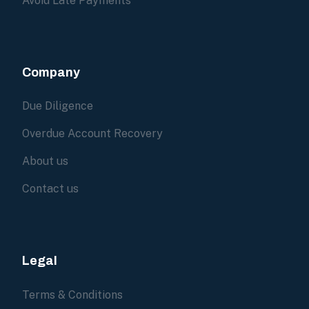
Avoid Late Payments
Company
Due Diligence
Overdue Account Recovery
About us
Contact us
Legal
Terms & Conditions