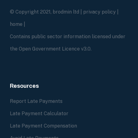
© Copyright 2021, brodmin ltd |
privacy policy
|
home
|
Contains public sector information licensed under
the Open Government Licence v3.0.
Resources
Report Late Payments
Late Payment Calculator
Late Payment Compensation