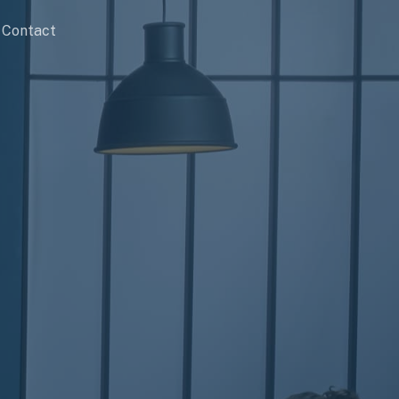
Contact