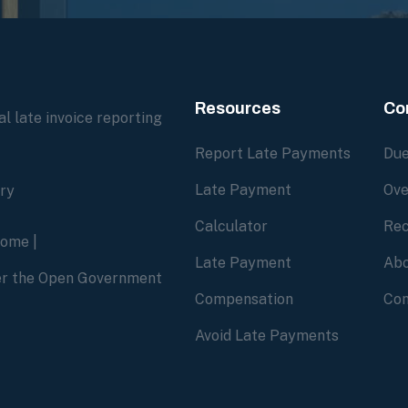
Resources
Co
l late invoice reporting
Report Late Payments
Due
Late Payment
Ove
ory
Calculator
Rec
home
|
Late Payment
Abo
der the Open Government
Compensation
Con
Avoid Late Payments