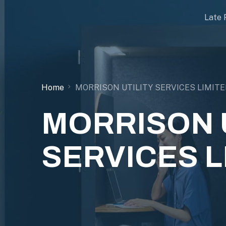
Late 
Home
MORRISON UTILITY SERVICES LIMITE
MORRISON U
SERVICES L