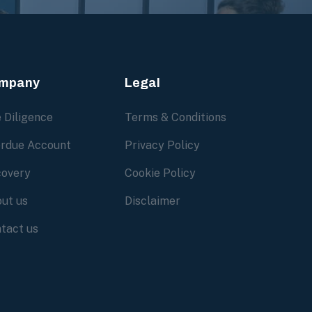
mpany
Legal
 Diligence
Terms & Conditions
rdue Account
Privacy Policy
overy
Cookie Policy
ut us
Disclaimer
tact us