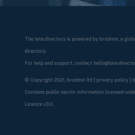
The late.directory is powered by brodmin, a globa
directory.
For help and support, contact hello@late.direct
© Copyright 2021, brodmin ltd |
privacy policy
|
Contains public sector information licensed un
Licence v3.0.