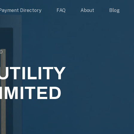
Payment Directory
FAQ
About
Blog
D
TILITY
IMITED