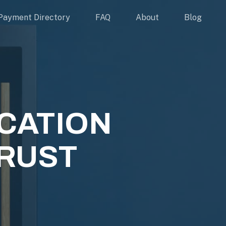
Payment Directory
FAQ
About
Blog
CATION
RUST