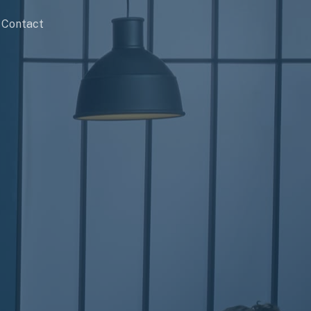
Contact