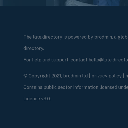
The late.directory is powered by brodmin, a globa
directory.
For help and support, contact hello@late.direct
© Copyright 2021, brodmin ltd |
privacy policy
|
Contains public sector information licensed un
Licence v3.0.