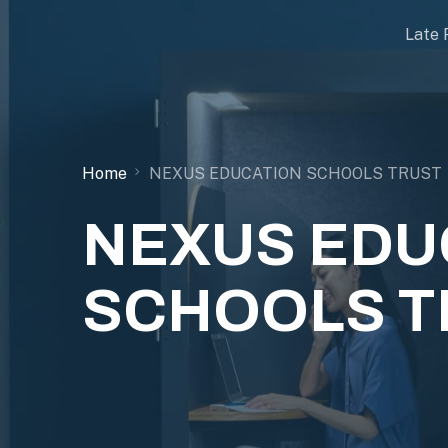
Late 
Home
NEXUS EDUCATION SCHOOLS TRUST
NEXUS EDU
SCHOOLS T