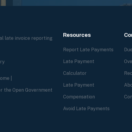
Resources
Co
l late invoice reporting
Report Late Payments
Due
Late Payment
Ove
ory
Calculator
Rec
home
|
Late Payment
Abo
der the Open Government
Compensation
Con
Avoid Late Payments