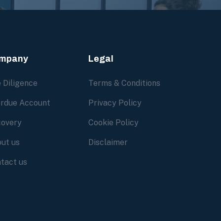
mpany
Legal
 Diligence
Terms & Conditions
rdue Account
Privacy Policy
overy
Cookie Policy
ut us
Disclaimer
tact us