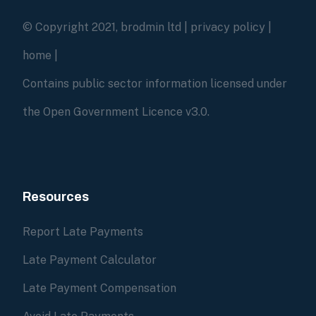
© Copyright 2021, brodmin ltd |
privacy policy
|
home
|
Contains public sector information licensed under
the Open Government Licence v3.0.
Resources
Report Late Payments
Late Payment Calculator
Late Payment Compensation