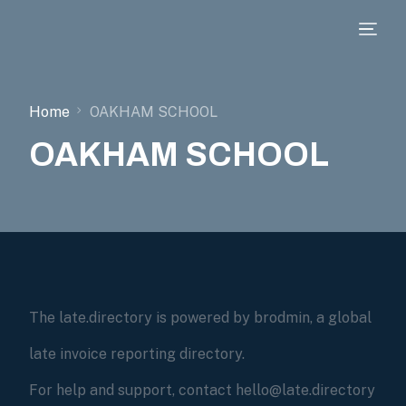
Home
OAKHAM SCHOOL
OAKHAM SCHOOL
The late.directory is powered by brodmin, a global
late invoice reporting directory.
For help and support, contact hello@late.directory