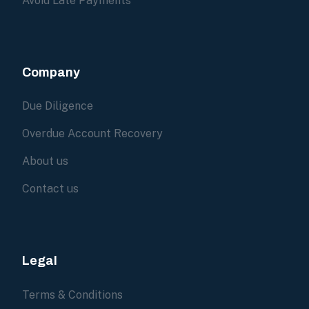
Avoid Late Payments
Company
Due Diligence
Overdue Account Recovery
About us
Contact us
Legal
Terms & Conditions