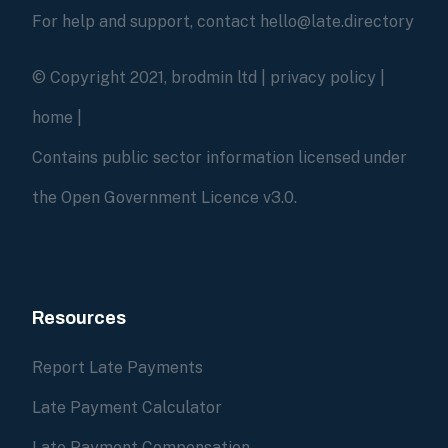
For help and support, contact hello@late.directory
© Copyright 2021, brodmin ltd |
privacy policy
|
home
|
Contains public sector information licensed under
the Open Government Licence v3.0.
Resources
Report Late Payments
Late Payment Calculator
Late Payment Compensation