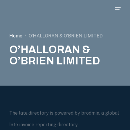
Home
O’HALLORAN & O’BRIEN LIMITED
O’HALLORAN &
O’BRIEN LIMITED
The late.directory is powered by brodmin, a global
late invoice reporting directory.