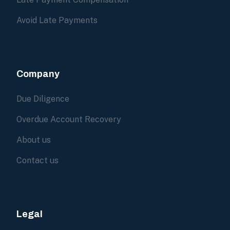
Avoid Late Payments
Company
Due Diligence
Overdue Account Recovery
About us
Contact us
Legal