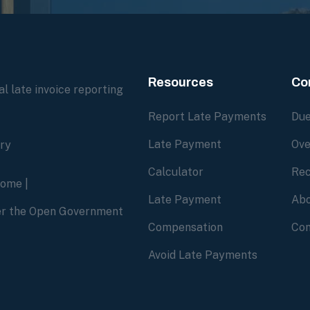
Resources
Co
l late invoice reporting
Report Late Payments
Due
Late Payment
Ove
ory
Calculator
Rec
home
|
Late Payment
Abo
der the Open Government
Compensation
Con
Avoid Late Payments