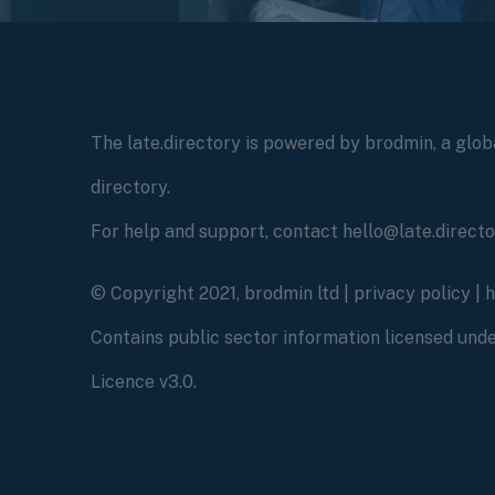
The late.directory is powered by brodmin, a globa
directory.
For help and support, contact hello@late.direct
© Copyright 2021, brodmin ltd |
privacy policy
|
Contains public sector information licensed un
Licence v3.0.