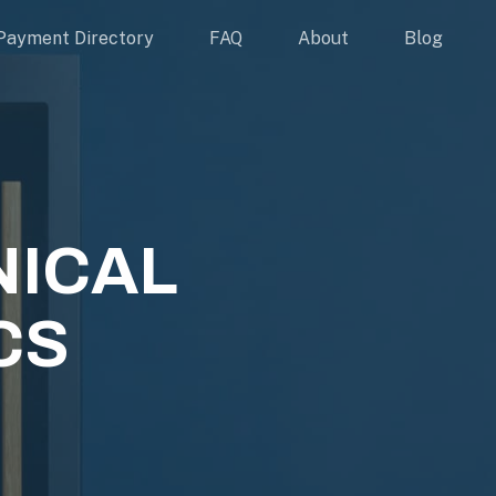
Payment Directory
FAQ
About
Blog
NICAL
CS