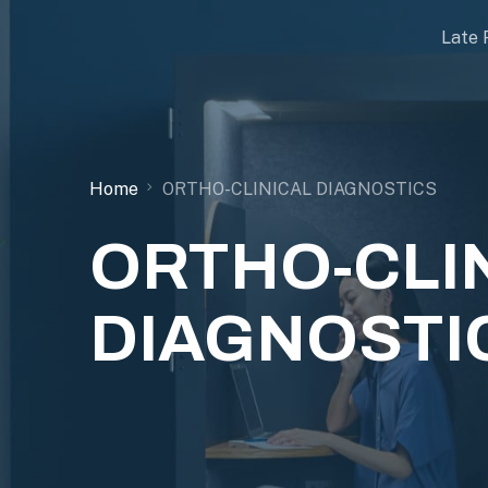
Late 
Home
ORTHO-CLINICAL DIAGNOSTICS
ORTHO-CLI
DIAGNOSTI