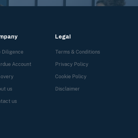
mpany
Legal
 Diligence
Terms & Conditions
rdue Account
Privacy Policy
overy
Cookie Policy
ut us
Disclaimer
tact us