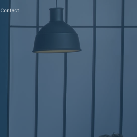
Contact