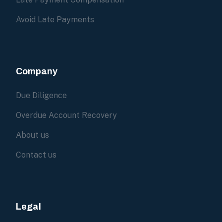
Avoid Late Payments
Company
Due Diligence
Overdue Account Recovery
About us
Contact us
Legal