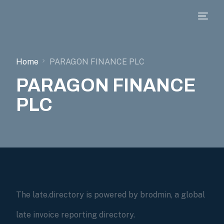
Home
PARAGON FINANCE PLC
PARAGON FINANCE
PLC
The late.directory is powered by brodmin, a global
late invoice reporting directory.