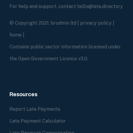
For help and support, contact hello@late.directory
© Copyright 2021, brodmin ltd |
privacy policy
|
home
|
Contains public sector information licensed under
the Open Government Licence v3.0.
Resources
Report Late Payments
Late Payment Calculator
Late Payment Compensation