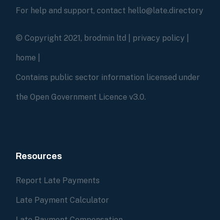
For help and support, contact hello@late.directory
© Copyright 2021, brodmin ltd |
privacy policy
|
home
|
Contains public sector information licensed under
the Open Government Licence v3.0.
Resources
Report Late Payments
Late Payment Calculator
Late Payment Compensation