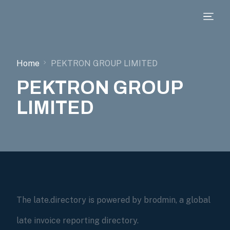
Home
PEKTRON GROUP LIMITED
PEKTRON GROUP
LIMITED
The late.directory is powered by brodmin, a global
late invoice reporting directory.