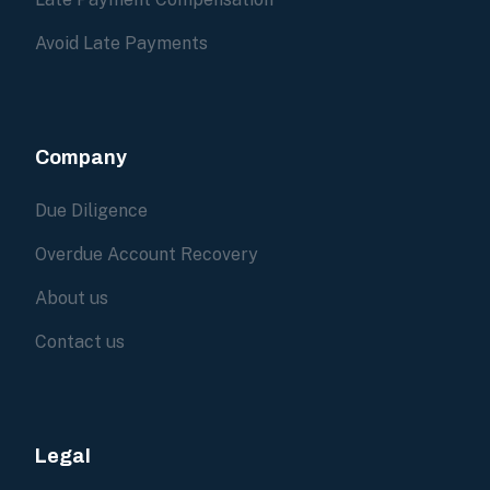
Avoid Late Payments
Company
Due Diligence
Overdue Account Recovery
About us
Contact us
Legal