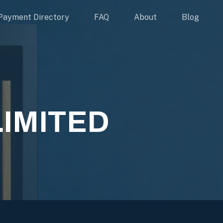
Payment Directory
FAQ
About
Blog
LIMITED