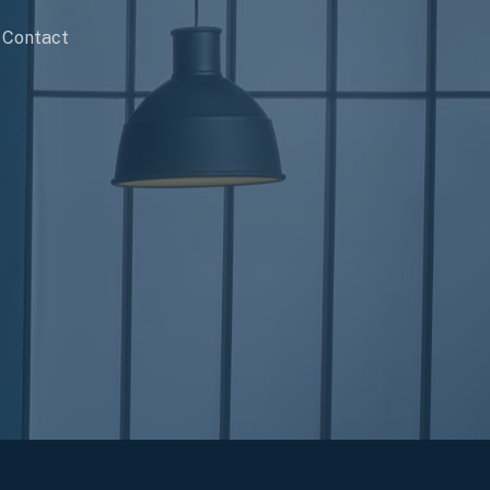
Contact