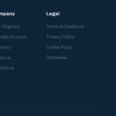
mpany
Legal
 Diligence
Terms & Conditions
rdue Account
Privacy Policy
overy
Cookie Policy
ut us
Disclaimer
tact us