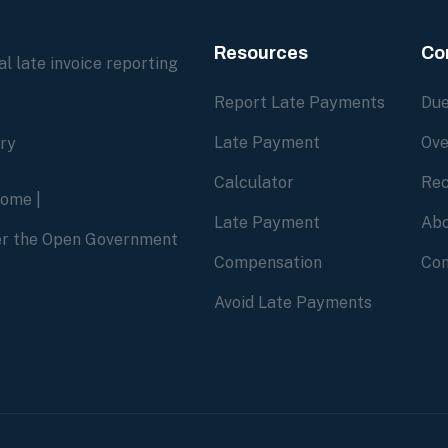
Resources
Co
l late invoice reporting
Report Late Payments
Due
Late Payment
Ove
ory
Calculator
Rec
home
|
Late Payment
Abo
der the Open Government
Compensation
Con
Avoid Late Payments