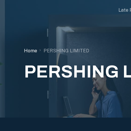
Late 
Home
PERSHING LIMITED
PERSHING 