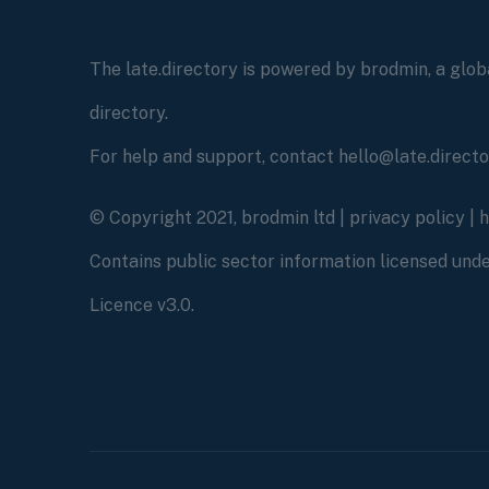
The late.directory is powered by brodmin, a globa
directory.
For help and support, contact hello@late.direct
© Copyright 2021, brodmin ltd |
privacy policy
|
Contains public sector information licensed un
Licence v3.0.