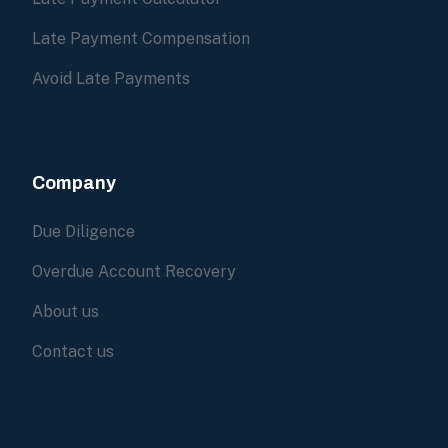
Late Payment Compensation
Avoid Late Payments
Company
Due Diligence
Overdue Account Recovery
About us
Contact us