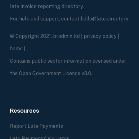
late invoice reporting directory.
For help and support, contact hello@late.directory
© Copyright 2021, brodmin ltd |
privacy policy
|
home
|
Contains public sector information licensed under
the Open Government Licence v3.0.
Resources
Report Late Payments
Late Payment Calculator