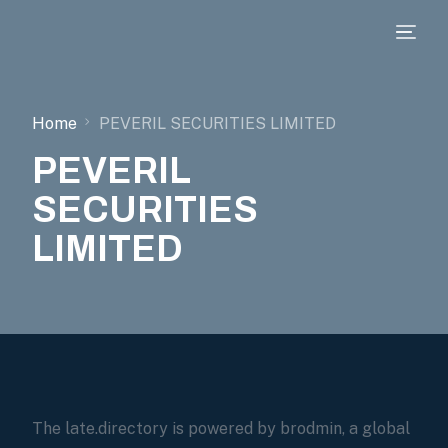
Home
PEVERIL SECURITIES LIMITED
PEVERIL
SECURITIES
LIMITED
The late.directory is powered by brodmin, a global