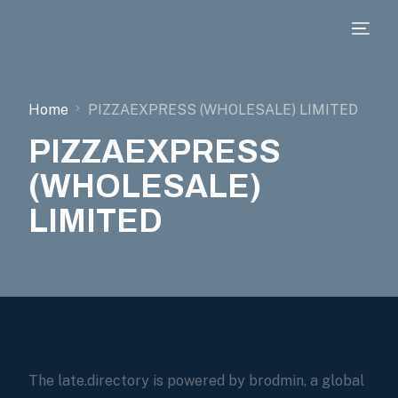
Home
PIZZAEXPRESS (WHOLESALE) LIMITED
PIZZAEXPRESS
(WHOLESALE)
LIMITED
The late.directory is powered by brodmin, a global