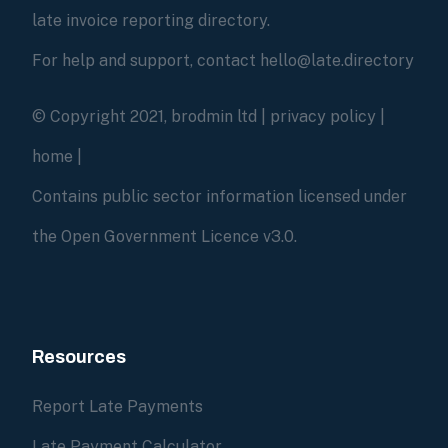
late invoice reporting directory.
For help and support, contact hello@late.directory
© Copyright 2021, brodmin ltd |
privacy policy
|
home
|
Contains public sector information licensed under
the Open Government Licence v3.0.
Resources
Report Late Payments
Late Payment Calculator