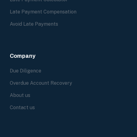
Late Payment Compensation
Avoid Late Payments
Company
Due Diligence
Overdue Account Recovery
About us
Contact us