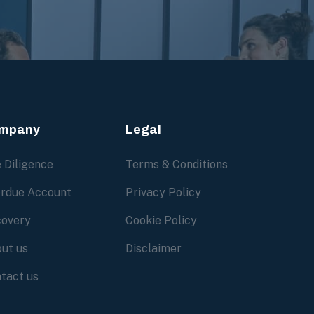
mpany
Legal
 Diligence
Terms & Conditions
rdue Account
Privacy Policy
overy
Cookie Policy
ut us
Disclaimer
tact us