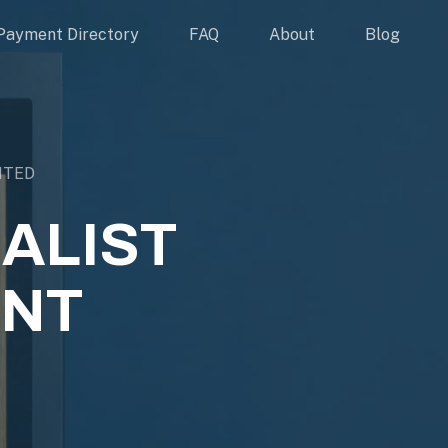
Payment Directory
FAQ
About
Blog
ITED
ALIST
ENT