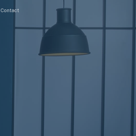
Contact