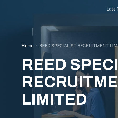
Late 
Home
REED SPECIALIST RECRUITMENT LIM
REED SPECI
RECRUITM
LIMITED