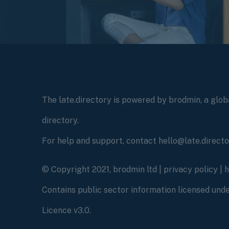
The late.directory is powered by brodmin, a globa
directory.
For help and support, contact hello@late.direct
© Copyright 2021, brodmin ltd |
privacy policy
|
Contains public sector information licensed un
Licence v3.0.