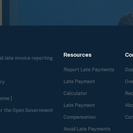
Resources
Co
l late invoice reporting
Report Late Payments
Due
Late Payment
Ove
ory
Calculator
Rec
home
|
Late Payment
Abo
der the Open Government
Compensation
Con
Avoid Late Payments