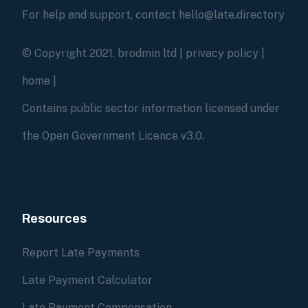
For help and support, contact hello@late.directory
© Copyright 2021, brodmin ltd |
privacy policy
|
home
|
Contains public sector information licensed under
the Open Government Licence v3.0.
Resources
Report Late Payments
Late Payment Calculator
Late Payment Compensation