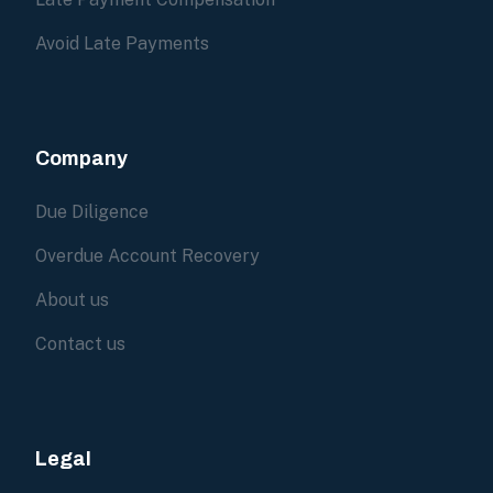
Avoid Late Payments
Company
Due Diligence
Overdue Account Recovery
About us
Contact us
Legal