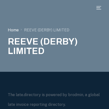
Home
REEVE (DERBY) LIMITED
REEVE (DERBY)
LIMITED
The late.directory is powered by brodmin, a global
late invoice reporting directory.