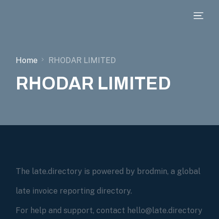
Home
RHODAR LIMITED
RHODAR LIMITED
The late.directory is powered by brodmin, a global
late invoice reporting directory.
For help and support, contact hello@late.directory