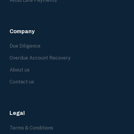
Avoid Late Payments
Company
Due Diligence
Overdue Account Recovery
About us
Contact us
Legal
Terms & Conditions