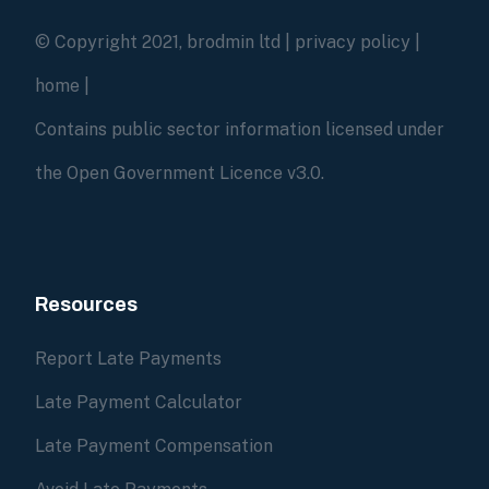
© Copyright 2021, brodmin ltd |
privacy policy
|
home
|
Contains public sector information licensed under
the Open Government Licence v3.0.
Resources
Report Late Payments
Late Payment Calculator
Late Payment Compensation