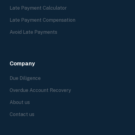
Late Payment Calculator
Late Payment Compensation
Avoid Late Payments
Company
Due Diligence
Overdue Account Recovery
About us
Contact us