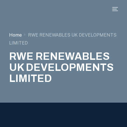
Home
RWE RENEWABLES UK DEVELOPMENTS
LIMITED
RWE RENEWABLES
UK DEVELOPMENTS
LIMITED