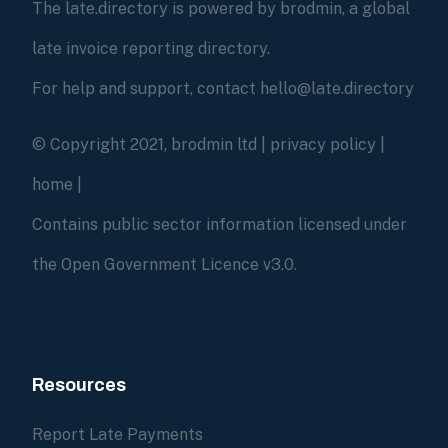
The late.directory is powered by brodmin, a global
late invoice reporting directory.
For help and support, contact hello@late.directory
© Copyright 2021, brodmin ltd |
privacy policy
|
home
|
Contains public sector information licensed under
the Open Government Licence v3.0.
Resources
Report Late Payments