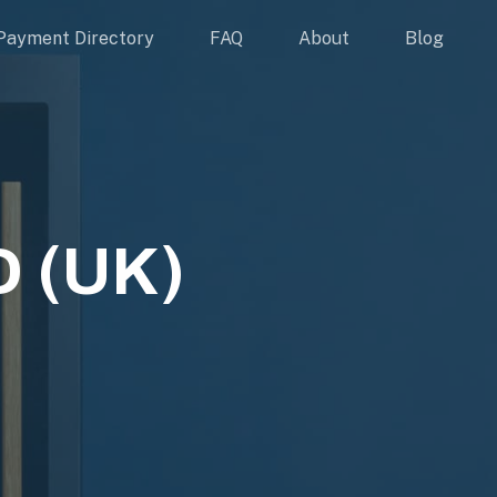
Payment Directory
FAQ
About
Blog
 (UK)