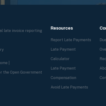
Resources
Co
l late invoice reporting
Report Late Payments
Due
Late Payment
Ove
ory
Calculator
Rec
home
|
Late Payment
Abo
der the Open Government
Compensation
Con
Avoid Late Payments