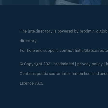
The late.directory is powered by brodmin, a globa
directory.
For help and support, contact hello@late.direct
© Copyright 2021, brodmin ltd |
privacy policy
|
Contains public sector information licensed un
Licence v3.0.