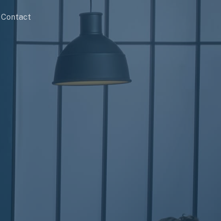
Contact