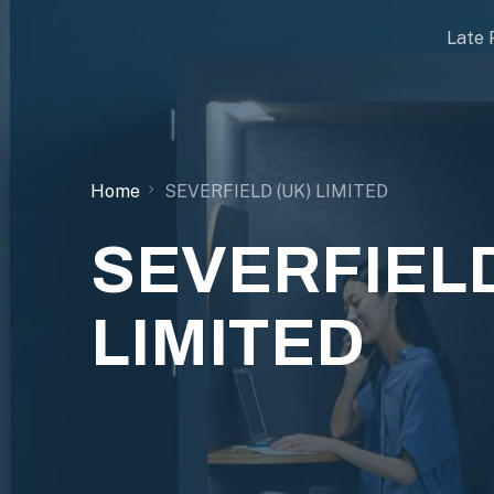
Late 
Home
SEVERFIELD (UK) LIMITED
SEVERFIELD
LIMITED