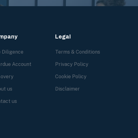
mpany
Legal
 Diligence
Terms & Conditions
rdue Account
Privacy Policy
overy
Cookie Policy
ut us
Disclaimer
tact us