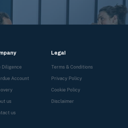
mpany
Legal
 Diligence
Terms & Conditions
rdue Account
Privacy Policy
overy
Cookie Policy
ut us
Disclaimer
tact us