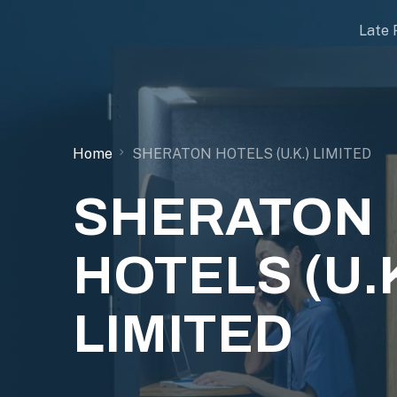
Late 
Home
SHERATON HOTELS (U.K.) LIMITED
SHERATON
HOTELS (U.K
LIMITED