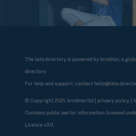
The late.directory is powered by brodmin, a globa
directory.
For help and support, contact hello@late.direct
© Copyright 2021, brodmin ltd |
privacy policy
|
Contains public sector information licensed un
Licence v3.0.