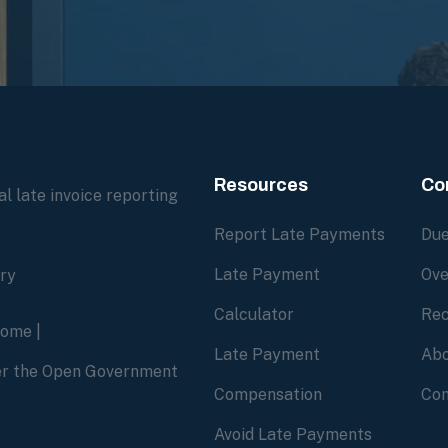
Resources
Co
l late invoice reporting
Report Late Payments
Due
Late Payment
Ove
ory
Calculator
Rec
home
|
Late Payment
Abo
der the Open Government
Compensation
Con
Avoid Late Payments