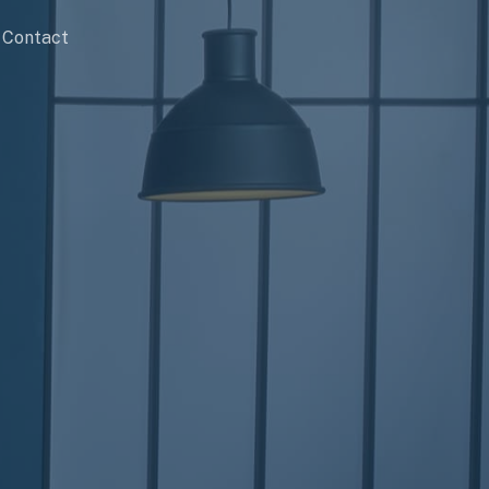
Contact