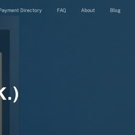
Payment Directory
FAQ
About
Blog
.)