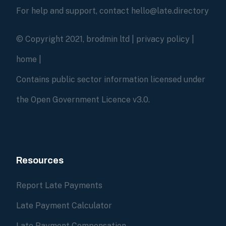
For help and support, contact hello@late.directory
© Copyright 2021, brodmin ltd |
privacy policy
|
home
|
Contains public sector information licensed under
the Open Government Licence v3.0.
Resources
Report Late Payments
Late Payment Calculator
Late Payment Compensation