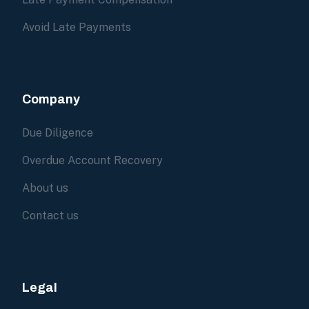
Avoid Late Payments
Company
Due Diligence
Overdue Account Recovery
About us
Contact us
Legal