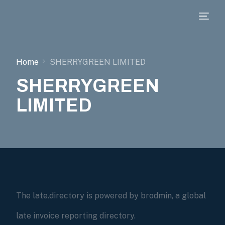
Home
SHERRYGREEN LIMITED
SHERRYGREEN
LIMITED
The late.directory is powered by brodmin, a global
late invoice reporting directory.