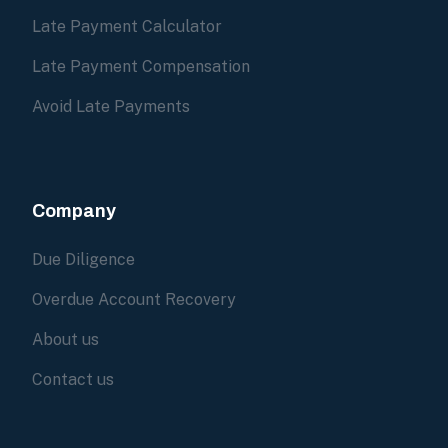
Late Payment Calculator
Late Payment Compensation
Avoid Late Payments
Company
Due Diligence
Overdue Account Recovery
About us
Contact us