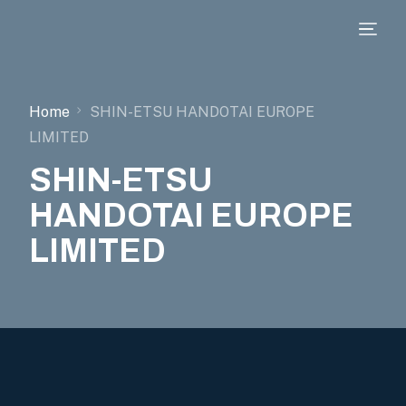
Home
SHIN-ETSU HANDOTAI EUROPE
LIMITED
SHIN-ETSU
HANDOTAI EUROPE
LIMITED