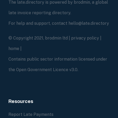
The late.directory is powered by brodmin, a global
late invoice reporting directory.
For help and support, contact hello@late.directory
© Copyright 2021, brodmin ltd |
privacy policy
|
home
|
Contains public sector information licensed under
the Open Government Licence v3.0.
Resources
Report Late Payments