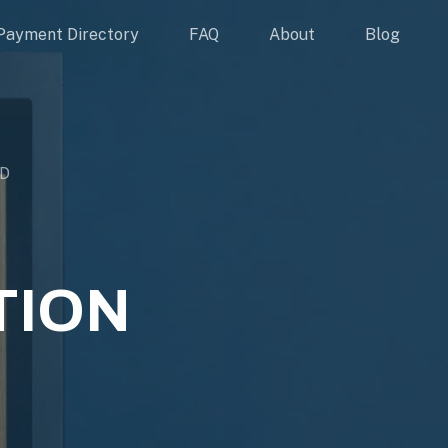
Payment Directory
FAQ
About
Blog
ED
TION