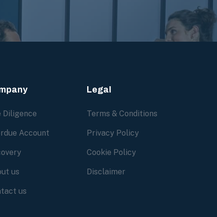
mpany
Legal
 Diligence
Terms & Conditions
rdue Account
Privacy Policy
overy
Cookie Policy
ut us
Disclaimer
tact us