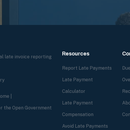
Resources
Co
l late invoice reporting
Report Late Payments
Due
Late Payment
Ove
ory
Calculator
Rec
home
|
Late Payment
Abo
der the Open Government
Compensation
Con
Avoid Late Payments