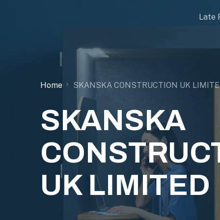
Late 
Home
SKANSKA CONSTRUCTION UK LIMIT
SKANSKA
CONSTRUC
UK LIMITED