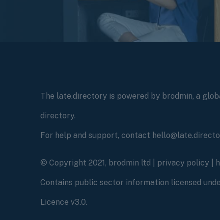
The late.directory is powered by brodmin, a globa
directory.
For help and support, contact hello@late.direct
© Copyright 2021, brodmin ltd |
privacy policy
|
Contains public sector information licensed un
Licence v3.0.