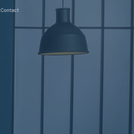
Contact