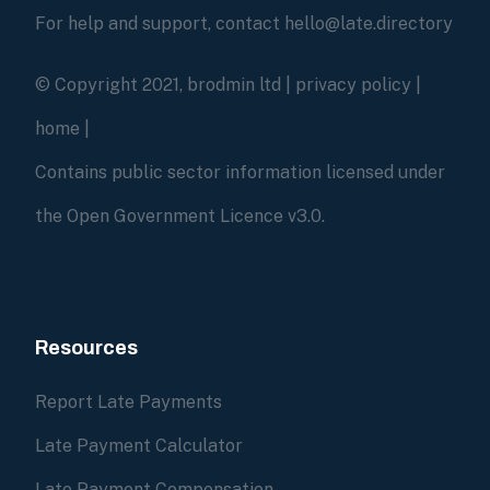
For help and support, contact hello@late.directory
© Copyright 2021, brodmin ltd |
privacy policy
|
home
|
Contains public sector information licensed under
the Open Government Licence v3.0.
Resources
Report Late Payments
Late Payment Calculator
Late Payment Compensation