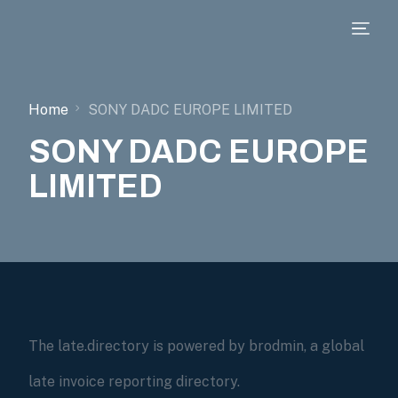
Home
SONY DADC EUROPE LIMITED
SONY DADC EUROPE
LIMITED
The late.directory is powered by brodmin, a global
late invoice reporting directory.