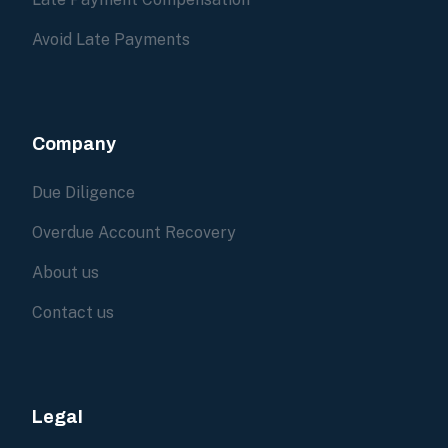
Avoid Late Payments
Company
Due Diligence
Overdue Account Recovery
About us
Contact us
Legal