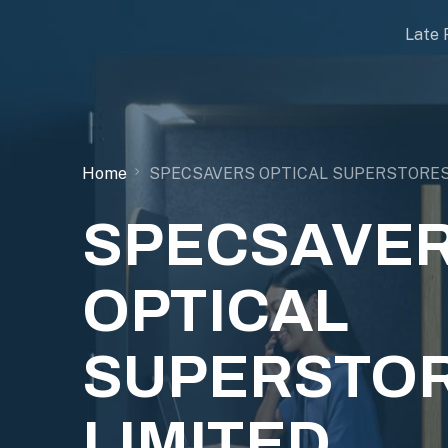
Late 
Home
SPECSAVERS OPTICAL SUPERSTORES
SPECSAVE
OPTICAL
SUPERSTO
LIMITED