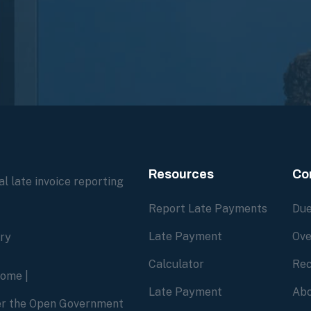
Resources
Co
l late invoice reporting
Report Late Payments
Due
Late Payment
Ove
ory
Calculator
Rec
home
|
Late Payment
Abo
der the Open Government