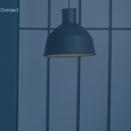
Contact