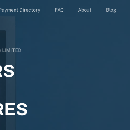
Payment Directory
FAQ
About
Blog
 LIMITED
RS
RES