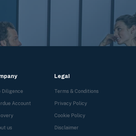
mpany
Legal
 Diligence
Terms & Conditions
rdue Account
Privacy Policy
overy
Cookie Policy
ut us
Disclaimer