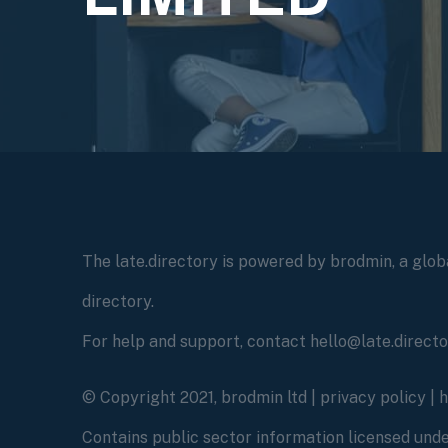
The late.directory is powered by brodmin, a globa
directory.
For help and support, contact hello@late.direct
© Copyright 2021, brodmin ltd |
privacy policy
|
Contains public sector information licensed un