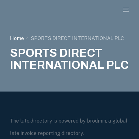
Home
SPORTS DIRECT INTERNATIONAL PLC
SPORTS DIRECT
INTERNATIONAL PLC
The late.directory is powered by brodmin, a global
late invoice reporting directory.