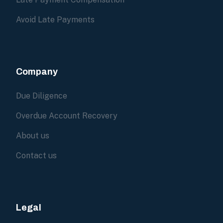
Avoid Late Payments
Company
Due Diligence
Overdue Account Recovery
About us
Contact us
Legal