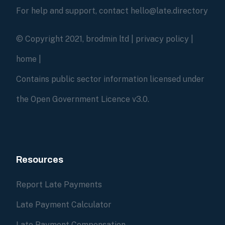
For help and support, contact hello@late.directory
© Copyright 2021, brodmin ltd |
privacy policy
|
home
|
Contains public sector information licensed under
the Open Government Licence v3.0.
Resources
Report Late Payments
Late Payment Calculator
Late Payment Compensation