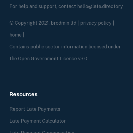
For help and support, contact hello@late.directory
© Copyright 2021, brodmin ltd |
privacy policy
|
home
|
Contains public sector information licensed under
the Open Government Licence v3.0.
Resources
Report Late Payments
Late Payment Calculator
Late Payment Compensation