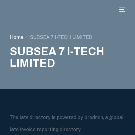
Home
SUBSEA 7 I-TECH LIMITED
SUBSEA 7 I-TECH
LIMITED
The late.directory is powered by brodmin, a global
late invoice reporting directory.