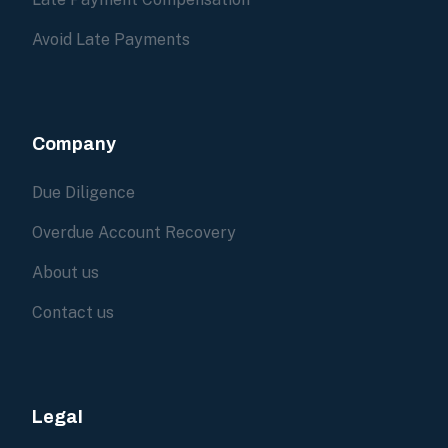
Avoid Late Payments
Company
Due Diligence
Overdue Account Recovery
About us
Contact us
Legal